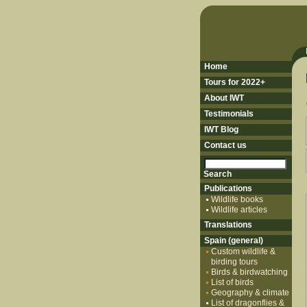
Home
Tours for 2022+
About IWT
Testimonials
IWT Blog
Contact us
Publications
Wildlife books
Wildlife articles
Translations
Spain (general)
Custom wildlife &
birding tours
Birds & birdwatching
List of birds
Geography & climate
List of dragonflies &