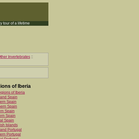
y tour of a lifetime
ther Invertebrates
::
ions of Iberia
egions of Iberia
land Spain
ern Spain
hern Spain
rn Spain
ern Spain
al Spain
sh Islands
and Portugal
ern Portugal