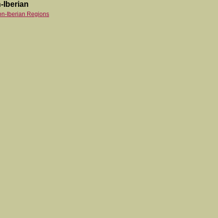
-Iberian
on-Iberian Regions