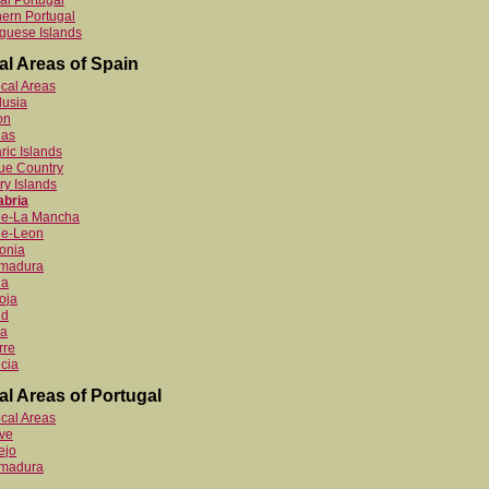
al Portugal
ern Portugal
guese Islands
al Areas of Spain
ocal Areas
lusia
on
ias
ric Islands
ue Country
y Islands
abria
ile-La Mancha
le-Leon
onia
emadura
ia
oja
id
ia
rre
cia
al Areas of Portugal
ocal Areas
ve
ejo
emadura