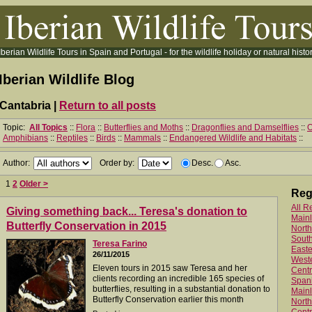
Iberian Wildlife Tours in Spain and Portugal - for the wildlife holiday or natural histor
Iberian Wildlife Blog
Cantabria |
Return to all posts
Topic:
All Topics
::
Flora
::
Butterflies and Moths
::
Dragonflies and Damselflies
::
O
Amphibians
::
Reptiles
::
Birds
::
Mammals
::
Endangered Wildlife and Habitats
::
Author:
Order by:
Desc.
Asc.
1
2
Older >
Reg
All R
Giving something back... Teresa's donation to
Main
Butterfly Conservation in 2015
North
Sout
Teresa Farino
Easte
26/11/2015
West
Eleven tours in 2015 saw Teresa and her
Centr
clients recording an incredible 165 species of
Spani
butterflies, resulting in a substantial donation to
Mainl
Butterfly Conservation earlier this month
North