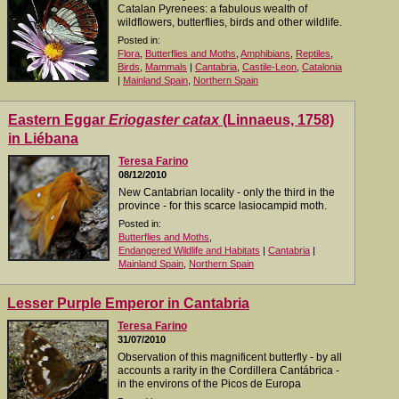
Catalan Pyrenees: a fabulous wealth of
wildflowers, butterflies, birds and other wildlife.
Posted in:
Flora
,
Butterflies and Moths
,
Amphibians
,
Reptiles
,
Birds
,
Mammals
|
Cantabria
,
Castile-Leon
,
Catalonia
|
Mainland Spain
,
Northern Spain
Eastern Eggar
Eriogaster catax
(Linnaeus, 1758)
in Liébana
Teresa Farino
08/12/2010
New Cantabrian locality - only the third in the
province - for this scarce lasiocampid moth.
Posted in:
Butterflies and Moths
,
Endangered Wildlife and Habitats
|
Cantabria
|
Mainland Spain
,
Northern Spain
Lesser Purple Emperor in Cantabria
Teresa Farino
31/07/2010
Observation of this magnificent butterfly - by all
accounts a rarity in the Cordillera Cantábrica -
in the environs of the Picos de Europa