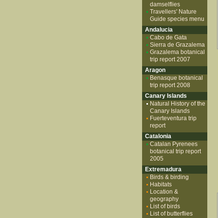
damselflies
Travellers' Nature
Guide species menu
Andalucia
Cabo de Gata
Sierra de Grazalema
Grazalema botanical
trip report 2007
Aragon
Benasque botanical
trip report 2008
Canary Islands
Natural History of the
Canary Islands
Fuerteventura trip
report
Catalonia
Catalan Pyrenees
botanical trip report
2005
Extremadura
Birds & birding
Habitats
Location &
geography
List of birds
List of butterflies