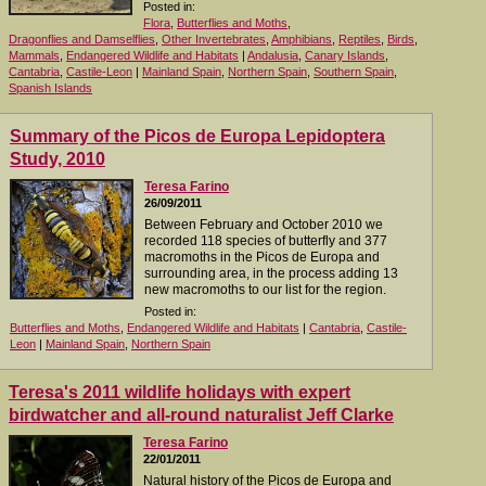
Posted in:
Flora
,
Butterflies and Moths
,
Dragonflies and Damselflies
,
Other Invertebrates
,
Amphibians
,
Reptiles
,
Birds
,
Mammals
,
Endangered Wildlife and Habitats
|
Andalusia
,
Canary Islands
,
Cantabria
,
Castile-Leon
|
Mainland Spain
,
Northern Spain
,
Southern Spain
,
Spanish Islands
Summary of the Picos de Europa Lepidoptera
Study, 2010
Teresa Farino
26/09/2011
Between February and October 2010 we
recorded 118 species of butterfly and 377
macromoths in the Picos de Europa and
surrounding area, in the process adding 13
new macromoths to our list for the region.
Posted in:
Butterflies and Moths
,
Endangered Wildlife and Habitats
|
Cantabria
,
Castile-
Leon
|
Mainland Spain
,
Northern Spain
Teresa's 2011 wildlife holidays with expert
birdwatcher and all-round naturalist Jeff Clarke
Teresa Farino
22/01/2011
Natural history of the Picos de Europa and