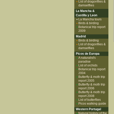
List of dragonflies &
damselflies
La Mancha &
Castilla y Leon
La Mancha tours
Birds & birding
Botanical trip report
2009
Madrid
Birds & birding
List of dragonflies &
damselflies
Picos de Europa
A naturalist's
paradise
List of orchids
Botanical trip report
2004
Butterfly & moth trip
report 2005
Butterfly & moth trip
report 2006
Butterfly & moth trip
report 2008
List of butterflies
Picos walking guide
Western Portugal
Natural history of the