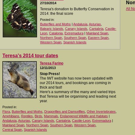
Non
27/10/2014
All N
Teresa's donation to Butterfly Conservation in
2014: the final score
Posted in:
Butterflies and Moths
|
Andalusia
,
Asturias
,
Balearic Islands
,
Canary Islands
,
Cantabria
,
Castile-
Leon
,
Catalonia
,
Extremadura
|
Mainland Spain
,
Northern Spain
,
Southern Spain
,
Eastern Spain
,
Western Spain
,
Spanish Islands
Teresa's 2014 tour dates
Teresa Farino
12/11/2013
Stop Press!
The IWT website has now been updated with
our 2014 tours, and bookings are coming in
thick and fast!
Here's a summary of the many and varied trips
that Teresa will be organising and leading next
year.
Posted in:
Flora
,
Butterflies and Moths
,
Dragonflies and Damselflies
,
Other Invertebrates
,
Amphibians
,
Reptiles
,
Birds
,
Mammals
,
Endangered Wildlife and Habitats
|
Andalusia
,
Asturias
,
Canary Islands
,
Cantabria
,
Castile-Leon
,
Extremadura
|
Mainland Spain
,
Northern Spain
,
Southern Spain
,
Western Spain
,
Central Spain
,
Spanish Islands