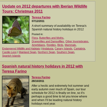
Update on 2012 departures with Iberian Wildlife
Tours: Christmas 2011
Teresa Farino
07/12/2011
A short summary of availability on Teresa's
Spanish natural history holidays in 2012
Posted in:
Flora
,
Butterflies and Moths
,
Dragonflies and Damselflies
,
Other Invertebrates
,
Amphibians
,
Reptiles
,
Birds
,
Mammals
,
Endangered Wildlife and Habitats
|
Andalusia
,
Canary Islands
,
Cantabria
,
Castile-Leon
|
Mainland Spain
,
Northern Spain
,
Southern Spain
,
Spanish Islands
Spanish natural history holidays in 2012 with
Teresa Farino
Teresa Farino
28/10/2011
After a hectic and extremely hot summer and
early autumn over much of Spain, our tour
schedule for 2012 is finally on line, so it’s
perhaps a good time to let you know where
and when I’ll be leading natural history
holidays next year.