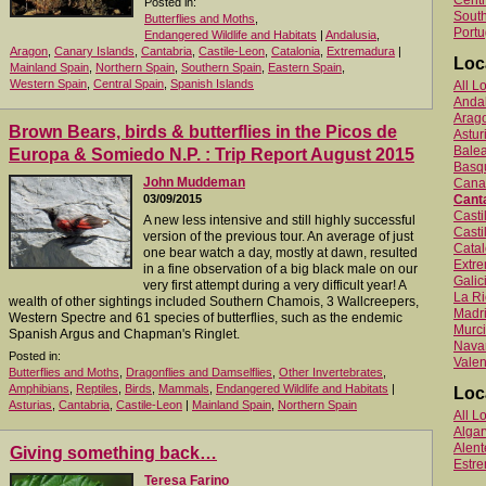
Centr
Posted in:
South
Butterflies and Moths
,
Portu
Endangered Wildlife and Habitats
|
Andalusia
,
Aragon
,
Canary Islands
,
Cantabria
,
Castile-Leon
,
Catalonia
,
Extremadura
|
Loc
Mainland Spain
,
Northern Spain
,
Southern Spain
,
Eastern Spain
,
Western Spain
,
Central Spain
,
Spanish Islands
All L
Anda
Arag
Brown Bears, birds & butterflies in the Picos de
Astur
Balea
Europa & Somiedo N.P. : Trip Report August 2015
Basq
John Muddeman
Canar
03/09/2015
Cant
Cast
A new less intensive and still highly successful
Casti
version of the previous tour. An average of just
Catal
one bear watch a day, mostly at dawn, resulted
Extr
in a fine observation of a big black male on our
Galic
very first attempt during a very difficult year! A
La Ri
wealth of other sightings included Southern Chamois, 3 Wallcreepers,
Madr
Western Spectre and 61 species of butterflies, such as the endemic
Murc
Spanish Argus and Chapman's Ringlet.
Nava
Posted in:
Valen
Butterflies and Moths
,
Dragonflies and Damselflies
,
Other Invertebrates
,
Amphibians
,
Reptiles
,
Birds
,
Mammals
,
Endangered Wildlife and Habitats
|
Loc
Asturias
,
Cantabria
,
Castile-Leon
|
Mainland Spain
,
Northern Spain
All L
Algar
Alent
Giving something back…
Estr
Teresa Farino