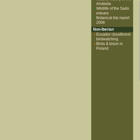
Arrábida
Wildlife of the Sado
estuary
Botanical trip report
2006
Non-Iberian
Ecuador cloudforest
birdwatching
Birds & bison in
Poland