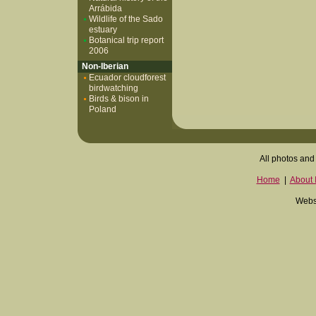
Arrábida
Wildlife of the Sado
estuary
Botanical trip report
2006
Non-Iberian
Ecuador cloudforest
birdwatching
Birds & bison in
Poland
All photos and 
Home
|
About I
Websi