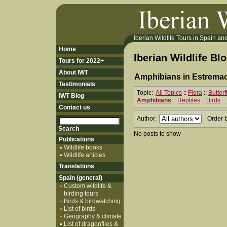
Iberian Wildlife Tours in Spain and 
Home
Iberian Wildlife Bl
Tours for 2022+
About IWT
Amphibians in Estremad
Testimonials
Topic:
All Topics
::
Flora
::
Butter
IWT Blog
Amphibians
::
Reptiles
::
Birds
::
Contact us
Author:
Order 
No posts to show
Publications
Wildlife books
Wildlife articles
Translations
Spain (general)
Custom wildlife &
birding tours
Birds & birdwatching
List of birds
Geography & climate
List of dragonflies &