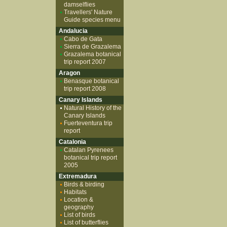
damselflies
Travellers' Nature
Guide species menu
Andalucia
Cabo de Gata
Sierra de Grazalema
Grazalema botanical
trip report 2007
Aragon
Benasque botanical
trip report 2008
Canary Islands
Natural History of the
Canary Islands
Fuerteventura trip
report
Catalonia
Catalan Pyrenees
botanical trip report
2005
Extremadura
Birds & birding
Habitats
Location &
geography
List of birds
List of butterflies