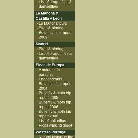
List of dragonflies &
damselflies
La Mancha &
Castilla y Leon
La Mancha tours
Birds & birding
Botanical trip report
2009
Madrid
Birds & birding
List of dragonflies &
damselflies
Picos de Europa
A naturalist's
paradise
List of orchids
Botanical trip report
2004
Butterfly & moth trip
report 2005
Butterfly & moth trip
report 2006
Butterfly & moth trip
report 2008
List of butterflies
Picos walking guide
Western Portugal
Natural history of the