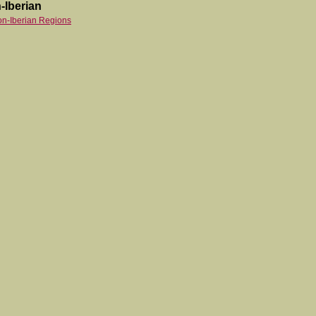
-Iberian
on-Iberian Regions