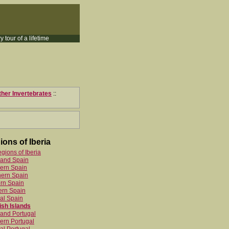
y tour of a lifetime
ther Invertebrates
::
ions of Iberia
egions of Iberia
land Spain
ern Spain
hern Spain
rn Spain
ern Spain
al Spain
sh Islands
and Portugal
ern Portugal