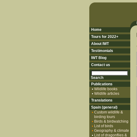
Home
Tours for 2022+
About IWT
Testimonials
IWT Blog
Contact us
Publications
Wildlife books
Wildlife articles
Translations
Spain (general)
Custom wildlife &
birding tours
Birds & birdwatching
List of birds
Geography & climate
List of dragonflies &