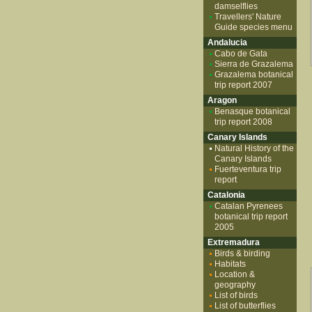
damselflies
Travellers' Nature
Guide species menu
Andalucia
Cabo de Gata
Sierra de Grazalema
Grazalema botanical
trip report 2007
Aragon
Benasque botanical
trip report 2008
Canary Islands
Natural History of the
Canary Islands
Fuerteventura trip
report
Catalonia
Catalan Pyrenees
botanical trip report
2005
Extremadura
Birds & birding
Habitats
Location &
geography
List of birds
List of butterflies