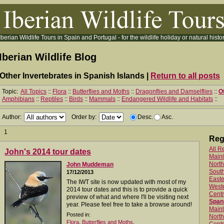
Iberian Wildlife Tours in Spain and Portugal - for the wildlife holiday or natural histor
Iberian Wildlife Blog
Other Invertebrates in Spanish Islands |
Return to all posts
Topic:
All Topics
::
Flora
::
Butterflies and Moths
::
Dragonflies and Damselflies
::
O
Amphibians
::
Reptiles
::
Birds
::
Mammals
::
Endangered Wildlife and Habitats
::
Author:
Order by:
Desc.
Asc.
1
Reg
All R
John's 2014 tour dates
Main
North
John Muddeman
Sout
17/12/2013
Easte
The IWT site is now updated with most of my
West
2014 tour dates and this is to provide a quick
Centr
preview of what and where I'll be visiting next
Spani
year. Please feel free to take a browse around!
Mainl
Posted in:
North
Flora
,
Butterflies and Moths
,