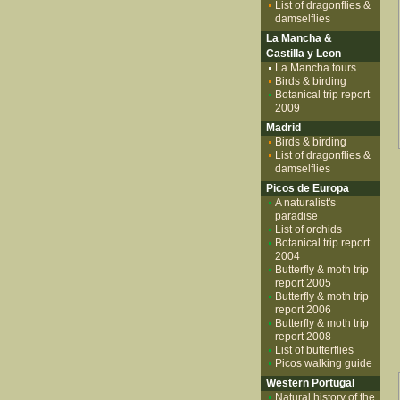
List of dragonflies &
damselflies
La Mancha &
Castilla y Leon
La Mancha tours
Birds & birding
Botanical trip report
2009
Madrid
Birds & birding
List of dragonflies &
damselflies
Picos de Europa
A naturalist's
paradise
List of orchids
Botanical trip report
2004
Butterfly & moth trip
report 2005
Butterfly & moth trip
report 2006
Butterfly & moth trip
report 2008
List of butterflies
Picos walking guide
Western Portugal
Natural history of the