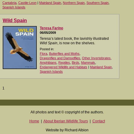
Cantabria
,
Castile-Leon
|
Mainland Spain
,
Northern Spain
,
Southern Spain
,
Spanish Islands
Wild Spain
Teresa Farino
06/05/2009
Teresa’s latest book, the lavishly illustrated
Wild Spain
, is now on the shelves.
Posted in:
Flora
,
Butterflies and Moths
,
Dragonflies and Damselflies
,
Other Invertebrates
,
Amphibians
,
Reptiles
,
Birds
,
Mammals
,
Endangered Wildlife and Habitats
|
Mainland Spain
,
Spanish Islands
1
All photos and text © copyright of the authors.
Home
|
About Iberian Wildlife Tours
|
Contact
Website by Richard Albion