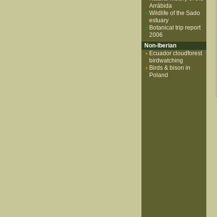
Arrábida
Wildlife of the Sado
estuary
Botanical trip report
2006
Non-Iberian
Ecuador cloudforest
birdwatching
Birds & bison in
Poland