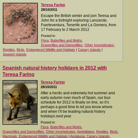
Teresa Farino
28/10/2011
Escape the British winter and join Teresa and
John for a fortnight exploring Lanzarote,
Fuerteventura, Tenerife and La Gomera, from
17 February to 2 March 2012
Posted in:
Flora
,
Butterflies and Moths
,
Dragonflies and Damselflies
,
Other Invertebrates
,
Reptiles
,
Birds
,
Endangered Wildlife and Habitats
|
Canary Islands
|
Spanish Islands
Spanish natural history holidays in 2012 with
Teresa Farino
Teresa Farino
28/10/2011
After a hectic and extremely hot summer and
early autumn over much of Spain, our tour
schedule for 2012 is finally on line, so it’s
perhaps a good time to let you know where
and when I’ll be leading natural history
holidays next year.
Posted in:
Flora
,
Butterflies and Moths
,
Dragonflies and Damselflies
,
Other Invertebrates
,
Amphibians
,
Reptiles
,
Birds
,
Mammals
,
Endangered Wildlife and Habitats
|
Andalusia
,
Canary Islands
,