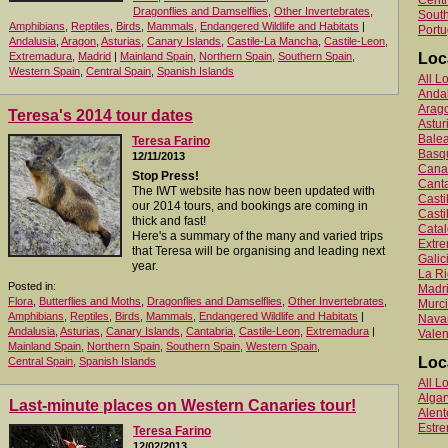
Centr
Dragonflies and Damselflies
,
Other Invertebrates
,
South
Amphibians
,
Reptiles
,
Birds
,
Mammals
,
Endangered Wildlife and Habitats
|
Portu
Andalusia
,
Aragon
,
Asturias
,
Canary Islands
,
Castile-La Mancha
,
Castile-Leon
,
Extremadura
,
Madrid
|
Mainland Spain
,
Northern Spain
,
Southern Spain
,
Loc
Western Spain
,
Central Spain
,
Spanish Islands
All L
Anda
Arag
Teresa's 2014 tour dates
Astur
Balea
Teresa Farino
Basq
12/11/2013
Canar
Stop Press!
Canta
The IWT website has now been updated with
Cast
our 2014 tours, and bookings are coming in
Casti
thick and fast!
Catal
Here's a summary of the many and varied trips
Extr
that Teresa will be organising and leading next
Galic
year.
La Ri
Posted in:
Madr
Flora
,
Butterflies and Moths
,
Dragonflies and Damselflies
,
Other Invertebrates
,
Murc
Amphibians
,
Reptiles
,
Birds
,
Mammals
,
Endangered Wildlife and Habitats
|
Nava
Andalusia
,
Asturias
,
Canary Islands
,
Cantabria
,
Castile-Leon
,
Extremadura
|
Valen
Mainland Spain
,
Northern Spain
,
Southern Spain
,
Western Spain
,
Loc
Central Spain
,
Spanish Islands
All L
Algar
Last-minute places on Western Canaries tour!
Alent
Estr
Teresa Farino
12/02/2013