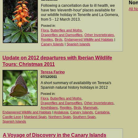
Non
Following a cancellation due to ill health, we
All N
have two 'eleventh-hour' places available for
our wildlife holiday in Tenerife and La Gomera,
from 5 - 12 March 2013.
Posted in:
Flora
,
Butterflies and Moths
,
Dragonflies and Damselflies
,
Other Invertebrates
,
Reptiles
,
Birds
,
Endangered Wildlife and Habitats
|
Canary Islands
|
Spanish Islands
Update on 2012 departures with Iberian Wildlife
Tours: Christmas 2011
Teresa Farino
07/12/2011
A short summary of availability on Teresa's
Spanish natural history holidays in 2012
Posted in:
Flora
,
Butterflies and Moths
,
Dragonflies and Damselflies
,
Other Invertebrates
,
Amphibians
,
Reptiles
,
Birds
,
Mammals
,
Endangered Wildlife and Habitats
|
Andalusia
,
Canary Islands
,
Cantabria
,
Castile-Leon
|
Mainland Spain
,
Northern Spain
,
Southern Spain
,
Spanish Islands
A Voyage of Discovery in the Canary Islands