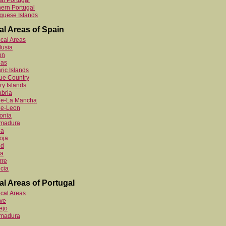
al Portugal
ern Portugal
guese Islands
al Areas of Spain
ocal Areas
lusia
on
ias
ric Islands
ue Country
y Islands
bria
ile-La Mancha
le-Leon
onia
emadura
ia
oja
id
ia
rre
cia
al Areas of Portugal
ocal Areas
ve
ejo
emadura