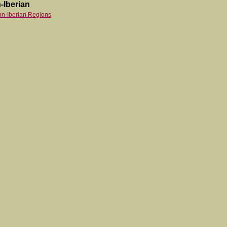
-Iberian
on-Iberian Regions