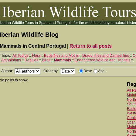
Iberian Wildlife Tours in Spain and Portugal - for the wildlife holiday or natural histor
Iberian Wildlife Blog
Mammals in Central Portugal |
Return to all posts
Topic:
All Topics
::
Flora
::
Butterflies and Moths
::
Dragonflies and Damselflies
::
Ot
Amphibians
::
Reptiles
::
Birds
::
Mammals
::
Endangered Wildlife and Habitats
::
Author:
Order by:
Desc.
Asc.
No posts to show
Reg
All R
Main
North
Sout
Easte
West
Centr
Spani
Mainl
North