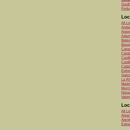
Centr
South
Portu
Loc
All L
Anda
Arag
Astur
Balea
Basq
Canar
Canta
Cast
Casti
Catal
Extr
Galic
La Ri
Madr
Murc
Nava
Valen
Loc
All L
Algar
Alent
Estr