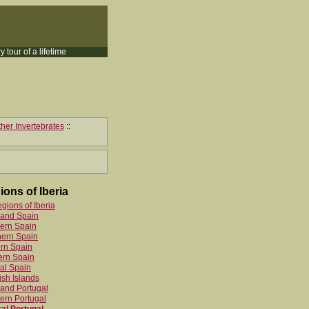
y tour of a lifetime
her Invertebrates
::
ions of Iberia
egions of Iberia
land Spain
ern Spain
hern Spain
rn Spain
ern Spain
al Spain
sh Islands
and Portugal
ern Portugal