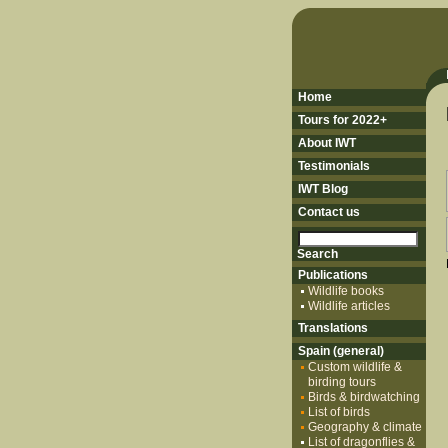
Home
Tours for 2022+
About IWT
Testimonials
IWT Blog
Contact us
Publications
Wildlife books
Wildlife articles
Translations
Spain (general)
Custom wildlife &
birding tours
Birds & birdwatching
List of birds
Geography & climate
List of dragonflies &