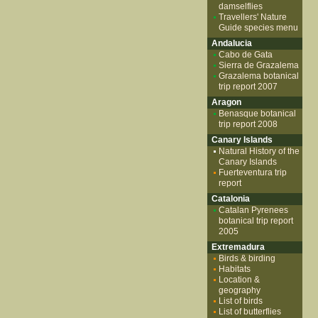
damselflies
Travellers' Nature
Guide species menu
Andalucia
Cabo de Gata
Sierra de Grazalema
Grazalema botanical
trip report 2007
Aragon
Benasque botanical
trip report 2008
Canary Islands
Natural History of the
Canary Islands
Fuerteventura trip
report
Catalonia
Catalan Pyrenees
botanical trip report
2005
Extremadura
Birds & birding
Habitats
Location &
geography
List of birds
List of butterflies