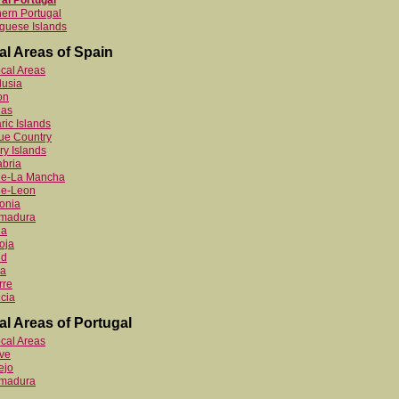
al Portugal
ern Portugal
guese Islands
al Areas of Spain
ocal Areas
lusia
on
ias
ric Islands
ue Country
y Islands
bria
ile-La Mancha
le-Leon
onia
emadura
ia
oja
id
ia
rre
cia
al Areas of Portugal
ocal Areas
ve
ejo
emadura