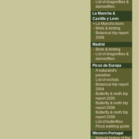
List of dragonflies &
damselflies
La Mancha &
Castilla y Leon
La Mancha tours
Birds & birding
Botanical trip report
2009
Madrid
Birds & birding
List of dragonflies &
damselflies
Picos de Europa
A naturalist's
paradise
List of orchids
Botanical trip report
2004
Butterfly & moth trip
report 2005
Butterfly & moth trip
report 2006
Butterfly & moth trip
report 2008
List of butterflies
Picos walking guide
Western Portugal
Natural history of the