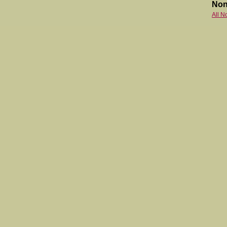
Non
All N