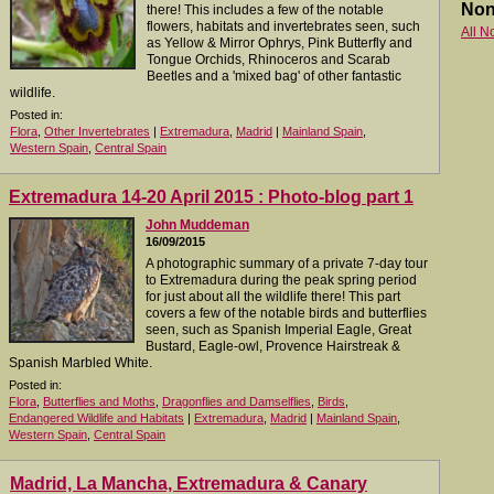
Non
there! This includes a few of the notable
flowers, habitats and invertebrates seen, such
All N
as Yellow & Mirror Ophrys, Pink Butterfly and
Tongue Orchids, Rhinoceros and Scarab
Beetles and a 'mixed bag' of other fantastic
wildlife.
Posted in:
Flora
,
Other Invertebrates
|
Extremadura
,
Madrid
|
Mainland Spain
,
Western Spain
,
Central Spain
Extremadura 14-20 April 2015 : Photo-blog part 1
John Muddeman
16/09/2015
A photographic summary of a private 7-day tour
to Extremadura during the peak spring period
for just about all the wildlife there! This part
covers a few of the notable birds and butterflies
seen, such as Spanish Imperial Eagle, Great
Bustard, Eagle-owl, Provence Hairstreak &
Spanish Marbled White.
Posted in:
Flora
,
Butterflies and Moths
,
Dragonflies and Damselflies
,
Birds
,
Endangered Wildlife and Habitats
|
Extremadura
,
Madrid
|
Mainland Spain
,
Western Spain
,
Central Spain
Madrid, La Mancha, Extremadura & Canary