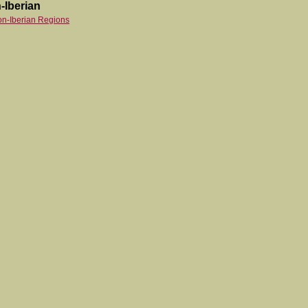
-Iberian
on-Iberian Regions