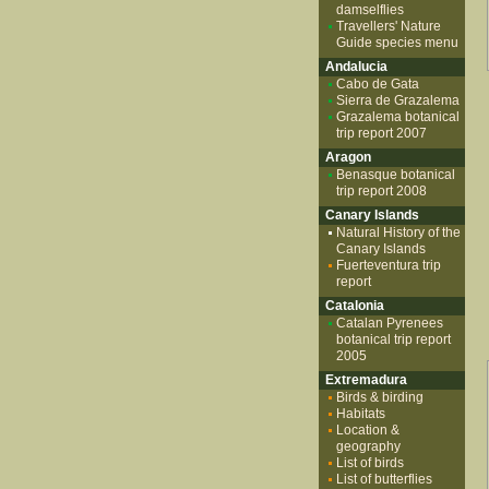
damselflies
Travellers' Nature
Guide species menu
Andalucia
Cabo de Gata
Sierra de Grazalema
Grazalema botanical
trip report 2007
Aragon
Benasque botanical
trip report 2008
Canary Islands
Natural History of the
Canary Islands
Fuerteventura trip
report
Catalonia
Catalan Pyrenees
botanical trip report
2005
Extremadura
Birds & birding
Habitats
Location &
geography
List of birds
List of butterflies