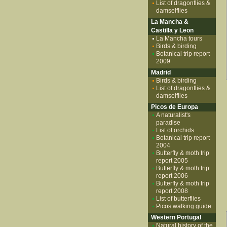
List of dragonflies &
damselflies
La Mancha &
Castilla y Leon
La Mancha tours
Birds & birding
Botanical trip report
2009
Madrid
Birds & birding
List of dragonflies &
damselflies
Picos de Europa
A naturalist's
paradise
List of orchids
Botanical trip report
2004
Butterfly & moth trip
report 2005
Butterfly & moth trip
report 2006
Butterfly & moth trip
report 2008
List of butterflies
Picos walking guide
Western Portugal
Natural history of the