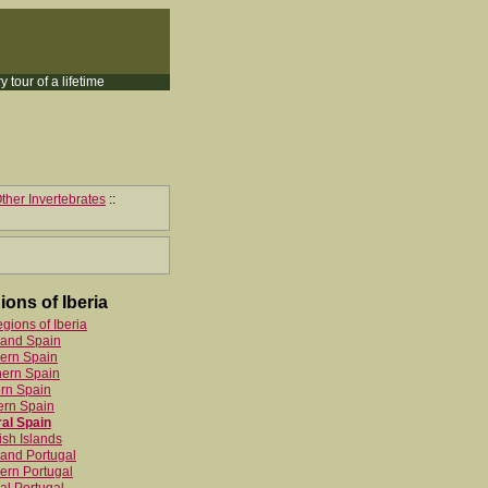
y tour of a lifetime
ther Invertebrates
::
ions of Iberia
egions of Iberia
land Spain
ern Spain
hern Spain
rn Spain
ern Spain
al Spain
sh Islands
and Portugal
ern Portugal