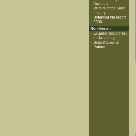
Arrábida
Wildlife of the Sado
estuary
Botanical trip report
2006
Non-Iberian
Ecuador cloudforest
birdwatching
Birds & bison in
Poland