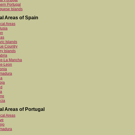
al Portugal
ern Portugal
guese Islands
al Areas of Spain
ocal Areas
lusia
on
ias
ric Islands
ue Country
y Islands
bria
ile-La Mancha
le-Leon
onia
emadura
ia
oja
id
ia
rre
cia
al Areas of Portugal
ocal Areas
ve
ejo
emadura