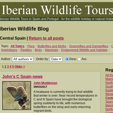
Iberian Wildlife Tours in Spain and Portugal - for the wildlife holiday or natural histor
Iberian Wildlife Blog
Central Spain |
Return to all posts
Topic:
All Topics
::
Flora
::
Butterflies and Moths
::
Dragonflies and Damselflies
::
O
Amphibians
::
Reptiles
::
Birds
::
Mammals
::
Endangered Wildlife and Habitats
::
Author:
Order by:
Desc.
Asc.
1
2
3
4
5
Older >
Reg
All R
John's C Spain news
Main
North
John Muddeman
Sout
09/03/2017
Easte
A heatwave is currently trying to fool wildlife
West
that winter is over. Near record temperatures in
Centr
C and N Spain have brought the biological
Spani
spring suddenly to life, with numerous
Mainl
butterflies on the wing and early-returning
North
migrant birds.