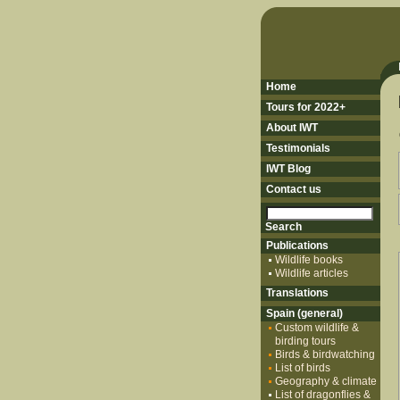
Home
Tours for 2022+
About IWT
Testimonials
IWT Blog
Contact us
Publications
Wildlife books
Wildlife articles
Translations
Spain (general)
Custom wildlife &
birding tours
Birds & birdwatching
List of birds
Geography & climate
List of dragonflies &