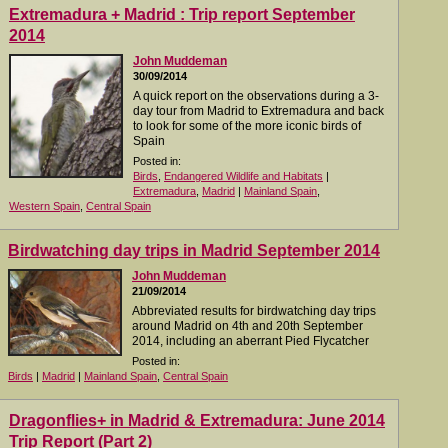
Extremadura + Madrid : Trip report September
2014
John Muddeman
30/09/2014
A quick report on the observations during a 3-
day tour from Madrid to Extremadura and back
to look for some of the more iconic birds of
Spain
Posted in:
Birds
,
Endangered Wildlife and Habitats
|
Extremadura
,
Madrid
|
Mainland Spain
,
Western Spain
,
Central Spain
Birdwatching day trips in Madrid September 2014
John Muddeman
21/09/2014
Abbreviated results for birdwatching day trips
around Madrid on 4th and 20th September
2014, including an aberrant Pied Flycatcher
Posted in:
Birds
|
Madrid
|
Mainland Spain
,
Central Spain
Dragonflies+ in Madrid & Extremadura: June 2014
Trip Report (Part 2)