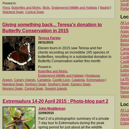
Centr
Posted in:
South
Flora
,
Butterflies and Moths
,
Birds
,
Endangered Wildlife and Habitats
|
Madrid
|
Portu
Mainland Spain
,
Central Spain
Loc
All L
Giving something back... Teresa's donation to
Anda
Butterfly Conservation in 2015
Arag
Astur
Teresa Farino
Balea
26/11/2015
Basq
Eleven tours in 2015 saw Teresa and her
Canar
clients recording an incredible 165 species of
Canta
butterflies, resulting in a substantial donation to
Cast
Butterfly Conservation earlier this month
Casti
Catal
Posted in:
Extr
Butterflies and Moths
,
Galic
Endangered Wildlife and Habitats
|
Andalusia
,
La Ri
Aragon
,
Canary Islands
,
Cantabria
,
Castile-Leon
,
Catalonia
,
Extremadura
|
Madr
Mainland Spain
,
Northern Spain
,
Southern Spain
,
Eastern Spain
,
Murc
Western Spain
,
Central Spain
,
Spanish Islands
Nava
Valen
Extremadura 14-20 April 2015 : Photo-blog part 2
Loc
John Muddeman
All L
22/09/2015
Algar
Part 2 of a photographic summary of a private
Alent
7-day tour to Extremadura during the peak
Estr
spring period for just about all the wildlife