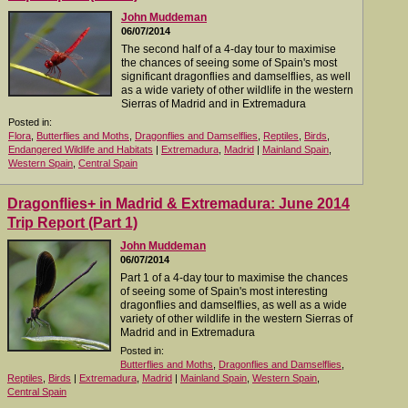
John Muddeman
06/07/2014
The second half of a 4-day tour to maximise
the chances of seeing some of Spain's most
significant dragonflies and damselflies, as well
as a wide variety of other wildlife in the western
Sierras of Madrid and in Extremadura
Posted in:
Flora
,
Butterflies and Moths
,
Dragonflies and Damselflies
,
Reptiles
,
Birds
,
Endangered Wildlife and Habitats
|
Extremadura
,
Madrid
|
Mainland Spain
,
Western Spain
,
Central Spain
Dragonflies+ in Madrid & Extremadura: June 2014
Trip Report (Part 1)
John Muddeman
06/07/2014
Part 1 of a 4-day tour to maximise the chances
of seeing some of Spain's most interesting
dragonflies and damselflies, as well as a wide
variety of other wildlife in the western Sierras of
Madrid and in Extremadura
Posted in:
Butterflies and Moths
,
Dragonflies and Damselflies
,
Reptiles
,
Birds
|
Extremadura
,
Madrid
|
Mainland Spain
,
Western Spain
,
Central Spain