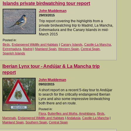
Islands private birdwatching tour report
John Muddeman
29/03/2015
Trip report covering the highlights from a
private birdwatching trip to Madrid, La Mancha,
Extremadura and the Canary Islands in mid-
March 2015
Posted in:
Birds
,
Endangered Wildlife and Habitats
|
Canary Islands
,
Castile-La Mancha
,
Extremadura
,
Madrid
|
Mainland Spain
,
Western Spain
,
Central Spain
,
Spanish Islands
Iberian Lynx tour - Andújar & La Mancha trip
report
John Muddeman
09/02/2015
A short report on a recent 5-day tour to Andújar
to search for the critically endangered Iberian
Lynx and also some impressive birdwatching
both there and en route.
Posted in:
Flora
,
Butterflies and Moths
,
Amphibians
,
Birds
,
Mammals
,
Endangered Wildlife and Habitats
|
Andalusia
,
Castile-La Mancha
|
Mainland Spain
,
Southern Spain
,
Central Spain