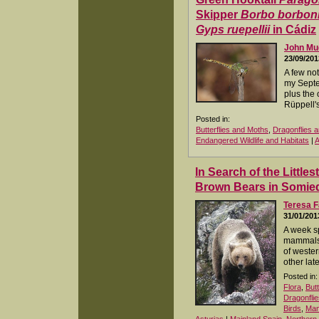
Skipper
Borbo borbon
Gyps ruepellii
in Cádiz
John M
23/09/201
A few no
my Septem
plus the 
Rüppell's
Posted in:
Butterflies and Moths
,
Dragonflies a
Endangered Wildlife and Habitats
|
A
In Search of the Littles
Brown Bears in Somie
Teresa F
31/01/201
A week s
mammals 
of wester
other lat
Posted in:
Flora
,
But
Dragonflie
Birds
,
Ma