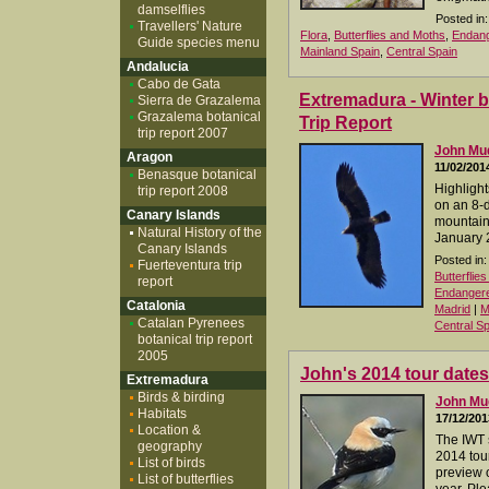
damselflies
Posted in:
Travellers' Nature
Flora
,
Butterflies and Moths
,
Endang
Guide species menu
Mainland Spain
,
Central Spain
Andalucia
Cabo de Gata
Extremadura - Winter b
Sierra de Grazalema
Grazalema botanical
Trip Report
trip report 2007
John M
Aragon
11/02/201
Benasque botanical
Highlight
trip report 2008
on an 8-d
Canary Islands
mountain
Natural History of the
January 
Canary Islands
Posted in:
Fuerteventura trip
Butterflie
report
Endangered
Catalonia
Madrid
|
M
Catalan Pyrenees
Central Sp
botanical trip report
2005
John's 2014 tour dates
Extremadura
Birds & birding
John M
Habitats
17/12/201
Location &
The IWT 
geography
2014 tour
List of birds
preview o
List of butterflies