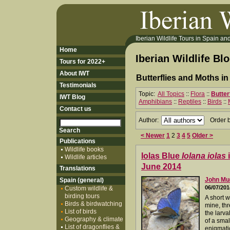
Iberian Wildlife Tours in Spain and 
Home
Iberian Wildlife Bl
Tours for 2022+
About IWT
Butterflies and Moths i
Testimonials
Topic:
All Topics
::
Flora
::
Butter
IWT Blog
Amphibians
::
Reptiles
::
Birds
::
Contact us
Author:
Order 
< Newer
1
2
3
4
5
Older >
Publications
Wildlife books
Iolas Blue
Iolana iolas
i
Wildlife articles
June 2014
Translations
John M
Spain (general)
06/07/201
Custom wildlife &
birding tours
A short w
Birds & birdwatching
mine, thr
List of birds
the larva
Geography & climate
of a smal
List of dragonflies &
enigmati