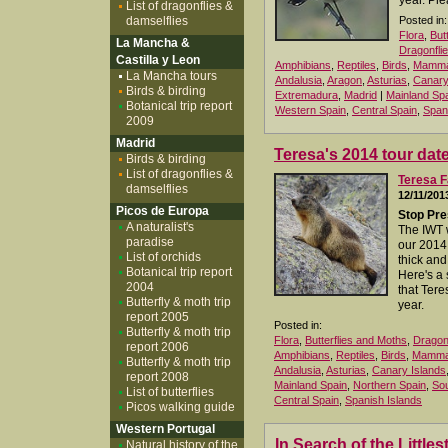
year. Ple
List of dragonflies &
damselflies
Posted in:
Flora
,
But
La Mancha &
Dragonfli
Castilla y Leon
Amphibians
,
Reptiles
,
Birds
,
Mamma
La Mancha tours
Andalusia
,
Aragon
,
Asturias
,
Canary
Birds & birding
Extremadura
,
Madrid
|
Mainland Sp
Botanical trip report
Western Spain
,
Central Spain
,
Span
2009
Madrid
Teresa's 2014 tour dat
Birds & birding
List of dragonflies &
Teresa F
damselflies
12/11/201
Picos de Europa
Stop Pre
A naturalist's
The IWT 
paradise
our 2014
List of orchids
thick and 
Botanical trip report
Here's a
2004
that Tere
Butterfly & moth trip
year.
report 2005
Posted in:
Butterfly & moth trip
Flora
,
Butterflies and Moths
,
Dragonf
report 2006
Amphibians
,
Reptiles
,
Birds
,
Mamma
Butterfly & moth trip
Andalusia
,
Asturias
,
Canary Islands
report 2008
Mainland Spain
,
Northern Spain
,
Sou
List of butterflies
Central Spain
,
Spanish Islands
Picos walking guide
Western Portugal
In Search of the Little
Natural history of the