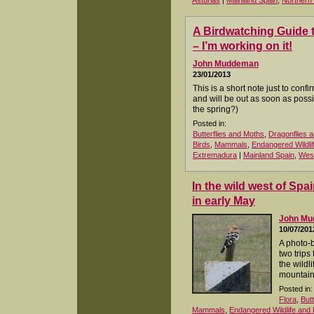
Asturias
|
Mainland Spain
,
Northern
A Birdwatching Guide 
– I’m working on it!
John Muddeman
23/01/2013
This is a short note just to conf
and will be out as soon as poss
the spring?)
Posted in:
Butterflies and Moths
,
Dragonflies a
Birds
,
Mammals
,
Endangered Wildli
Extremadura
|
Mainland Spain
,
West
In the wild west of Sp
in early May
John M
10/07/201
A photo-
two trips 
the wildl
mountain
Posted in:
Flora
,
But
Mammals
,
Endangered Wildlife and 