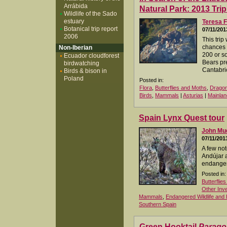
Arrábida
Natural Park: 2013 Tri
Wildlife of the Sado
estuary
Teresa F
Botanical trip report
07/11/201
2006
This tri
chances 
Non-Iberian
200 or s
Ecuador cloudforest
Bears pr
birdwatching
Cantabri
Birds & bison in
Poland
Posted in:
Flora
,
Butterflies and Moths
,
Dragon
Birds
,
Mammals
|
Asturias
|
Mainlan
Spain Lynx Quest tour
John M
07/11/201
A few not
Andújar 
endanger
Posted in:
Butterflie
Other Inv
Mammals
,
Endangered Wildlife and 
Southern Spain
Green Hooktail
Parago