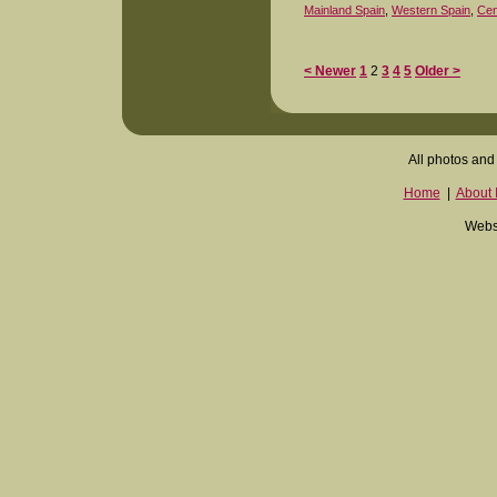
Mainland Spain
,
Western Spain
,
Cen
< Newer
1
2
3
4
5
Older >
All photos and 
Home
|
About I
Websi